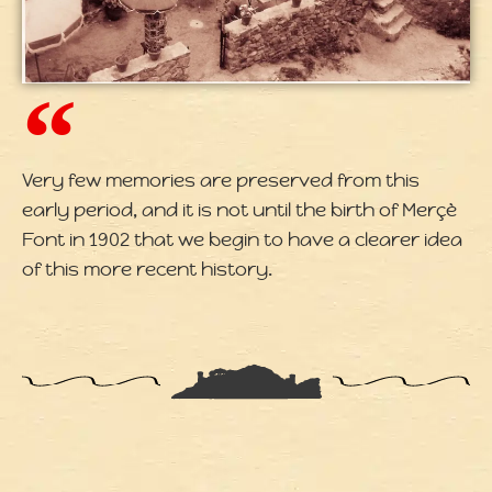
Very few memories are preserved from this
early period, and it is not until the birth of Merçè
Font in 1902 that we begin to have a clearer idea
of this more recent history.