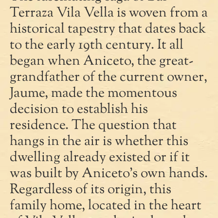
Terraza Vila Vella is woven from a
historical tapestry that dates back
to the early 19th century. It all
began when Aniceto, the great-
grandfather of the current owner,
Jaume, made the momentous
decision to establish his
residence. The question that
hangs in the air is whether this
dwelling already existed or if it
was built by Aniceto's own hands.
Regardless of its origin, this
family home, located in the heart