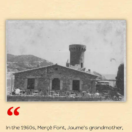
In the 1960s, Merçè Font, Jaume's grandmother,