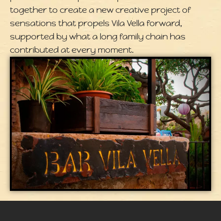
together to create a new creative project of
sensations that propels Vila Vella forward,
supported by what a long family chain has
contributed at every moment.