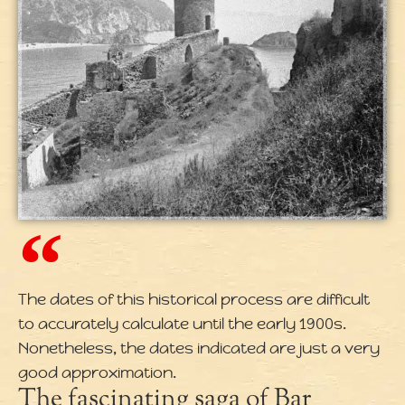
The dates of this historical process are difficult
to accurately calculate until the early 1900s.
Nonetheless, the dates indicated are just a very
good approximation.
The fascinating saga of Bar