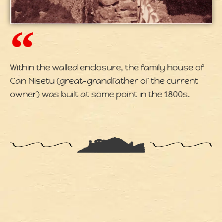
Within the walled enclosure, the family house of
Can Nisetu (great-grandfather of the current
owner) was built at some point in the 1800s.