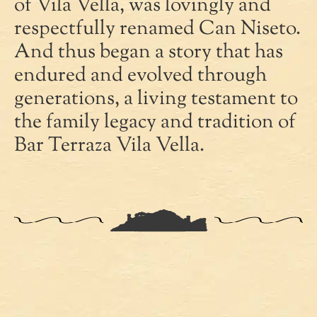
of Vila Vella, was lovingly and
respectfully renamed Can Niseto.
And thus began a story that has
endured and evolved through
generations, a living testament to
the family legacy and tradition of
Bar Terraza Vila Vella.