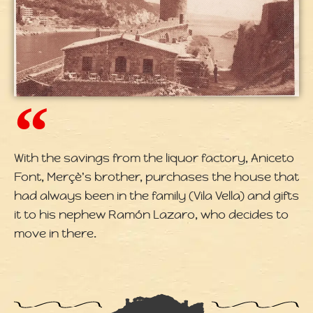
With the savings from the liquor factory, Aniceto
Font, Merçè's brother, purchases the house that
had always been in the family (Vila Vella) and gifts
it to his nephew Ramón Lazaro, who decides to
move in there.