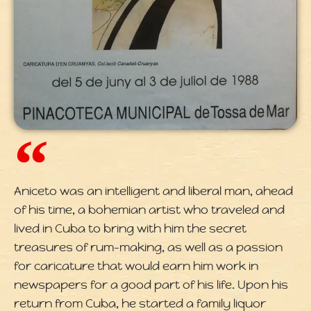
Aniceto was an intelligent and liberal man, ahead
of his time, a bohemian artist who traveled and
lived in Cuba to bring with him the secret
treasures of rum-making, as well as a passion
for caricature that would earn him work in
newspapers for a good part of his life. Upon his
return from Cuba, he started a family liquor