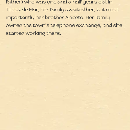
father) who was one and a half years old. In
Tossa de Mar, her family awaited her, but most
importantly her brother Aniceto. Her family
owned the town's telephone exchange, and she
started working there.