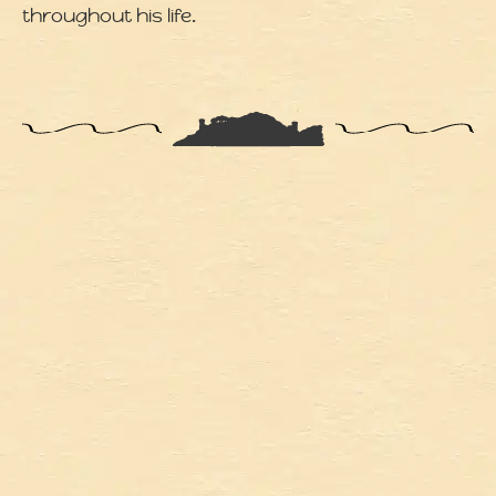
throughout his life.