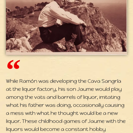
While Ramón was developing the Cava Sangría
at the liquor factory, his son Jaume would play
among the vats and barrels of liquor, imitating
what his father was doing, occasionally causing
a mess with what he thought would be a new
liquor. These childhood games of Jaume with the
liquors would become a constant hobby