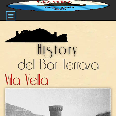
Thematic Nights
History Of Bar Terraza Vila Vella
History
del Bar Terraza
Vila Vella