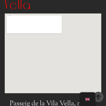
Vella
Passeig de la Vila Vella, num 4