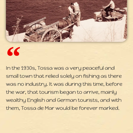
In the 1930s, Tossa was a very peaceful and
small town that relied solely on fishing as there
was no industry. It was during this time, before
the war, that tourism began to arrive, mainly
wealthy English and German tourists, and with
them, Tossa de Mar would be forever marked.