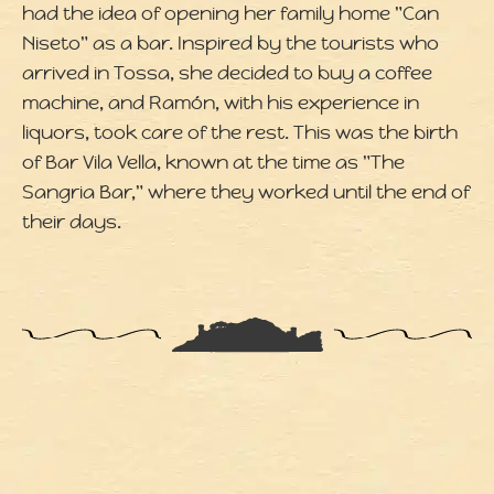
had the idea of opening her family home "Can
Niseto" as a bar. Inspired by the tourists who
arrived in Tossa, she decided to buy a coffee
machine, and Ramón, with his experience in
liquors, took care of the rest. This was the birth
of Bar Vila Vella, known at the time as "The
Sangria Bar," where they worked until the end of
their days.