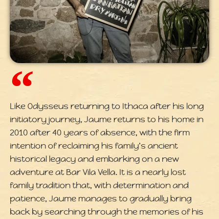
Like Odysseus returning to Ithaca after his long
initiatory journey, Jaume returns to his home in
2010 after 40 years of absence, with the firm
intention of reclaiming his family's ancient
historical legacy and embarking on a new
adventure at Bar Vila Vella. It is a nearly lost
family tradition that, with determination and
patience, Jaume manages to gradually bring
back by searching through the memories of his