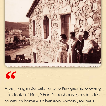
After living in Barcelona for a few years, following
the death of Merçè Font's husband, she decides
to return home with her son Ramón (Jaume's