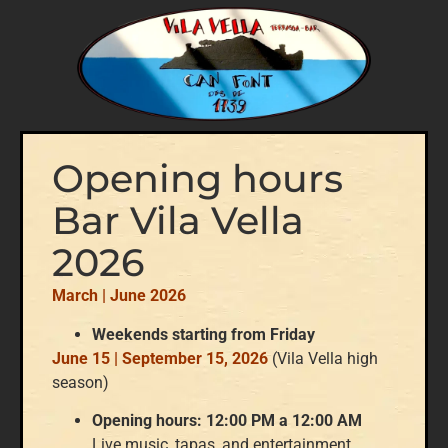
Opening hours
Bar Vila Vella
2026
March | June 2026
Weekends starting from Friday
June 15 | September 15, 2026
(Vila Vella high
season)
Opening hours: 12:00 PM a 12:00 AM
Live music, tapas, and entertainment