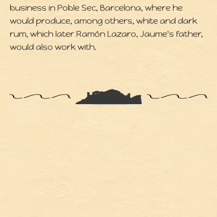
business in Poble Sec, Barcelona, where he
would produce, among others, white and dark
rum, which later Ramón Lazaro, Jaume's father,
would also work with.