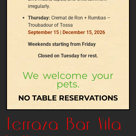
irregularly.
Thursday:
Cremat de Ron + Rumbas –
Troubadour of Tossa
September 15 | December 15, 2026
Weekends starting from Friday
Closed on Tuesday for rest.
We welcome your
pets.
NO TABLE RESERVATIONS
Terraza Bar Vila