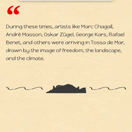
During these times, artists like Marc Chagall,
André Masson, Oskar Zügel, George Kars, Rafael
Benet, and others were arriving in Tossa de Mar,
drawn by the image of freedom, the landscape,
and the climate.