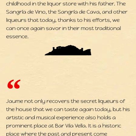
childhood in the liquor store with his father. The
Sangría de Vino, the Sangría de Cava, and other
liqueurs that today, thanks to his efforts, we
can once again savor in their most traditional
essence.
Jaume not only recovers the secret liqueurs of
the house that we can taste again today, but his
artistic and musical experience also holds a
prominent place at Bar Vila Vella. It is a historic
place where the past and present come